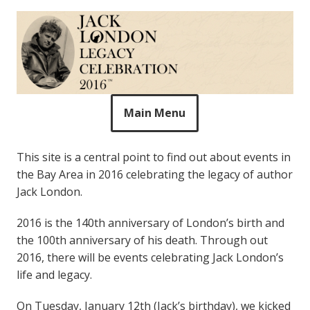
The Legacy of Jack
Skip
Celebrating Jack London in 2016
to
London
content
Main Menu
This site is a central point to find out about events in
the Bay Area in 2016 celebrating the legacy of author
Jack London.
2016 is the 140th anniversary of London’s birth and
the 100th anniversary of his death. Through out
2016, there will be events celebrating Jack London’s
life and legacy.
On Tuesday, January 12th (Jack’s birthday), we kicked