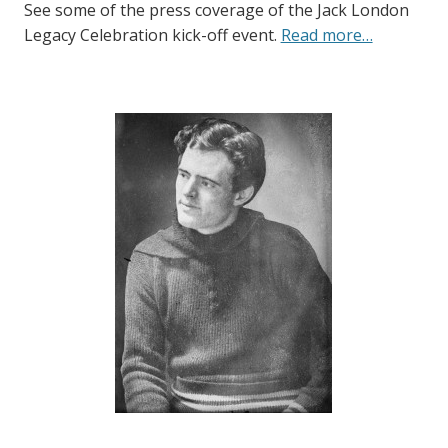
See some of the press coverage of the Jack London
Legacy Celebration kick-off event.
Read more…