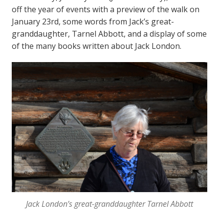
off the year of events with a preview of the walk on
January 23rd, some words from Jack’s great-
granddaughter, Tarnel Abbott, and a display of some
of the many books written about Jack London.
Jack London’s great-granddaughter Tarnel Abbott